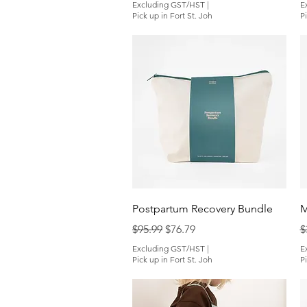
Excluding GST/HST
|
E
Pick up in Fort St. Joh
Pi
Quick View
Postpartum Recovery Bundle
M
Regular Price
Sale Price
R
$95.99
$76.79
$
Excluding GST/HST
|
E
Pick up in Fort St. Joh
Pi