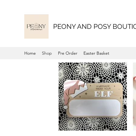
PEONY AND POSY BOUTI
Home
Shop
Pre Order
Easter Basket