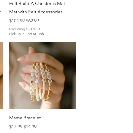
Quick View
Felt Build A Christmas Mat -
t
Mat with Felt Accessories
Regular Price
Sale Price
$104.99
$62.99
Excluding GST/HST
|
Pick up in Fort St. Joh
Quick View
Mama Bracelet
Regular Price
Sale Price
$17.99
$14.39