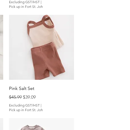
Excluding GST/HST
|
Pick up in Fort St. Joh
Quick View
Pink Salt Set
Regular Price
Sale Price
$45.99
$39.09
Excluding GST/HST
|
Pick up in Fort St. Joh