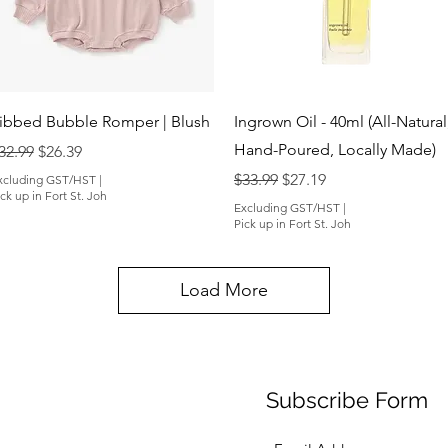
Quick View
Quick View
ibbed Bubble Romper | Blush
Ingrown Oil - 40ml (All-Natural
Hand-Poured, Locally Made)
egular Price
Sale Price
32.99
$26.39
Regular Price
Sale Price
$33.99
$27.19
xcluding GST/HST
|
ck up in Fort St. Joh
Excluding GST/HST
|
Pick up in Fort St. Joh
Load More
Subscribe Form