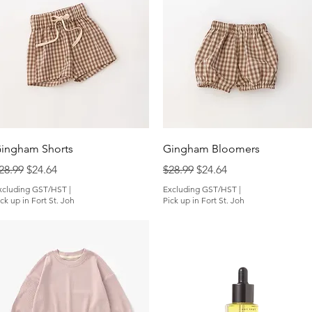
Quick View
Quick View
ingham Shorts
Gingham Bloomers
egular Price
Sale Price
Regular Price
Sale Price
28.99
$24.64
$28.99
$24.64
xcluding GST/HST
|
Excluding GST/HST
|
ck up in Fort St. Joh
Pick up in Fort St. Joh