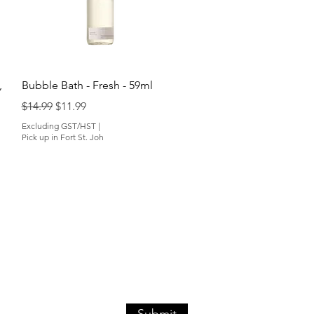
Quick View
,
Bubble Bath - Fresh - 59ml
Regular Price
Sale Price
$14.99
$11.99
Excluding GST/HST
|
Pick up in Fort St. Joh