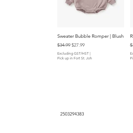
Quick View
Sweater Bubble Romper | Blush
R
Regular Price
Sale Price
R
$34.99
$27.99
$
Excluding GST/HST
|
E
Pick up in Fort St. Joh
Pi
2503294383