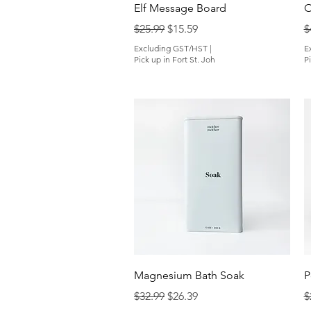
Quick View
Elf Message Board
O
Regular Price
Sale Price
R
$25.99
$15.59
$
Excluding GST/HST
|
E
Pick up in Fort St. Joh
Pi
Quick View
Magnesium Bath Soak
P
Regular Price
Sale Price
R
$32.99
$26.39
$