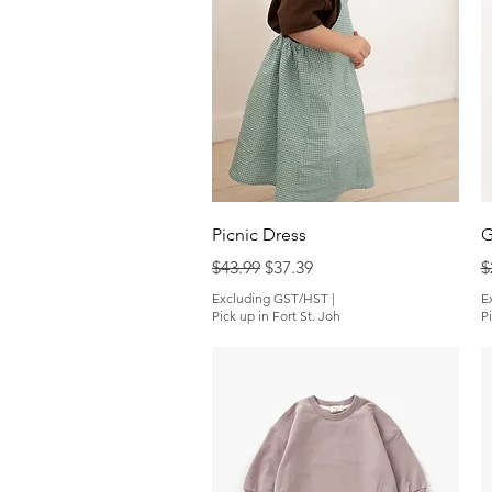
Quick View
Picnic Dress
G
Regular Price
Sale Price
R
$43.99
$37.39
$
Excluding GST/HST
|
E
Pick up in Fort St. Joh
Pi