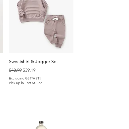
Quick View
Sweatshirt & Jogger Set
Regular Price
Sale Price
$48.99
$39.19
Excluding GST/HST
|
Pick up in Fort St. Joh