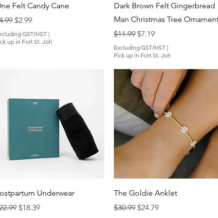
Quick View
Quick View
ne Felt Candy Cane
Dark Brown Felt Gingerbread
Man Christmas Tree Ornamen
egular Price
Sale Price
4.99
$2.99
Regular Price
Sale Price
$11.99
$7.19
xcluding GST/HST
|
ck up in Fort St. Joh
Excluding GST/HST
|
Pick up in Fort St. Joh
Quick View
Quick View
ostpartum Underwear
The Goldie Anklet
egular Price
Sale Price
Regular Price
Sale Price
22.99
$18.39
$30.99
$24.79