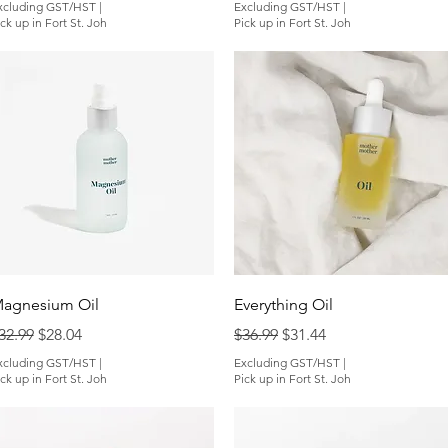
xcluding GST/HST
|
Excluding GST/HST
|
ck up in Fort St. Joh
Pick up in Fort St. Joh
Quick View
Quick View
agnesium Oil
Everything Oil
egular Price
Sale Price
Regular Price
Sale Price
32.99
$28.04
$36.99
$31.44
xcluding GST/HST
|
Excluding GST/HST
|
ck up in Fort St. Joh
Pick up in Fort St. Joh