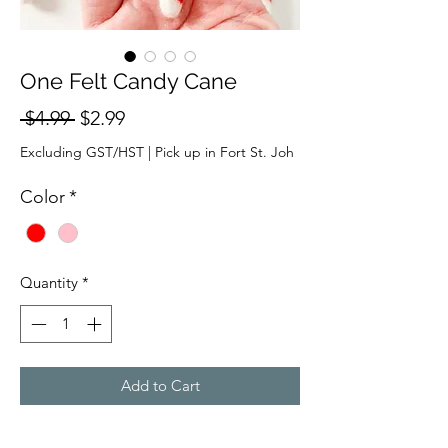
One Felt Candy Cane
Regular
Sale
 $4.99 
$2.99
Price
Price
Excluding GST/HST
|
Pick up in Fort St. Joh
Color
*
Quantity
*
Add to Cart