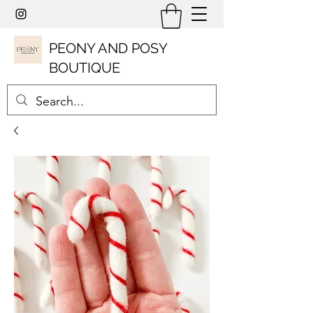
PEONY AND POSY
BOUTIQUE