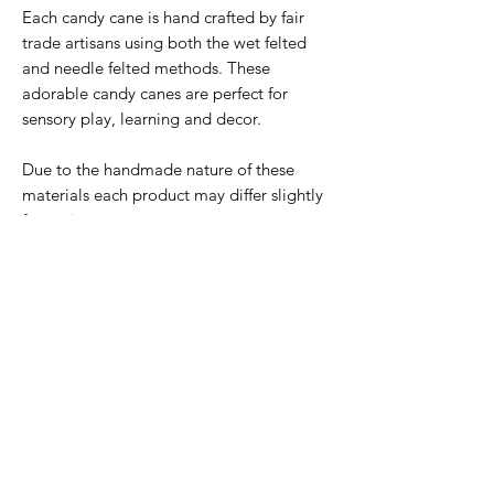
Each candy cane is hand crafted by fair
trade artisans using both the wet felted
and needle felted methods. These
adorable candy canes are perfect for
sensory play, learning and decor.
Due to the handmade nature of these
materials each product may differ slightly
from pictures.
Material: 100% Wool Felt Included: 1
individual candy cane
Subscribe Form