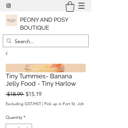
PEONY AND POSY
BOUTIQUE
Tiny Tummies- Banana
Jelly Food - Tiny Harlow
Regular
Sale
 $18.99 
$15.19
Price
Price
Excluding GST/HST
|
Pick up in Fort St. Joh
Quantity
*