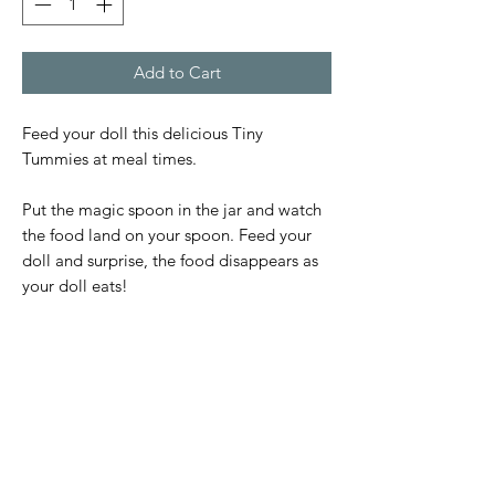
Add to Cart
Feed your doll this delicious Tiny
Tummies at meal times.
Put the magic spoon in the jar and watch
the food land on your spoon. Feed your
doll and surprise, the food disappears as
your doll eats!
Subscribe Form