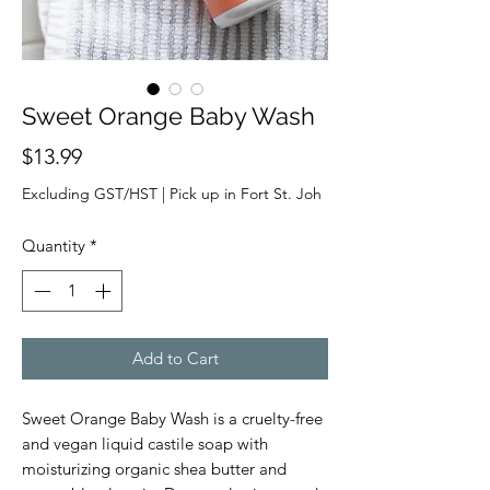
Sweet Orange Baby Wash
Price
$13.99
Excluding GST/HST
|
Pick up in Fort St. Joh
Quantity
*
Add to Cart
Sweet Orange Baby Wash is a cruelty-free
and vegan liquid castile soap with
moisturizing organic shea butter and