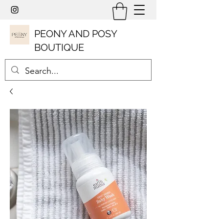
PEONY AND POSY
BOUTIQUE