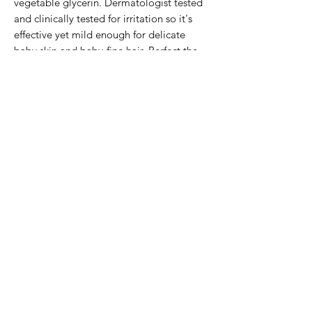
vegetable glycerin. Dermatologist tested
and clinically tested for irritation so it's
effective yet mild enough for delicate
baby skin and baby-fine hair. Perfect the
whole family too!
Subscribe Form
Submit
2503294383
©2023 by Peony and Posy Boutique. Proudly created
with Wix.com