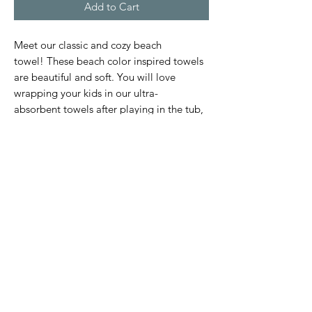
Add to Cart
Meet our classic and cozy beach
towel! These beach color inspired towels
are beautiful and soft. You will love
wrapping your kids in our ultra-
absorbent towels after playing in the tub,
beach, or pool.
Size (S) 1-2 years: 19.5" X 19.5"
Size (M) 3-6 years: 23.5" X 23.5"
Subscribe Form
Submit