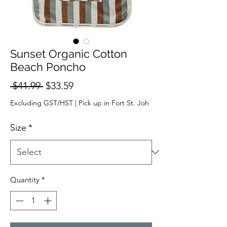
Sunset Organic Cotton
Beach Poncho
Regular
Sale
 $41.99 
$33.59
Price
Price
Excluding GST/HST
|
Pick up in Fort St. Joh
Size
*
Quantity
*