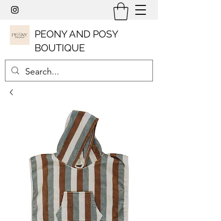
PEONY AND POSY
BOUTIQUE