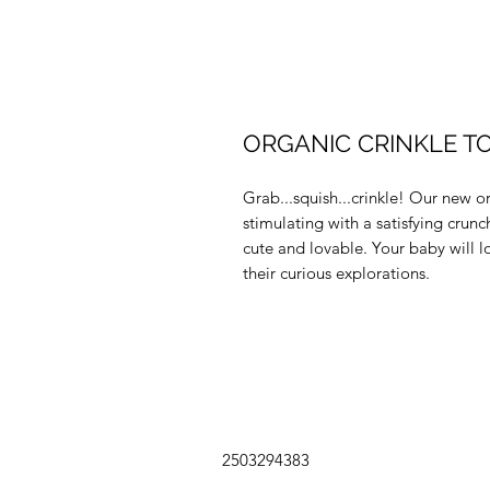
ORGANIC CRINKLE TO
Grab...squish...crinkle! Our new o
stimulating with a satisfying cru
cute and lovable. Your baby will l
their curious explorations.
2503294383