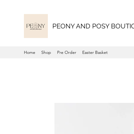
PEONY AND POSY BOUTI
Home
Shop
Pre Order
Easter Basket