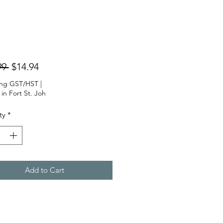
Regular
Sale
99 
$14.94
Price
Price
ing GST/HST
|
 in Fort St. Joh
ty
*
Add to Cart