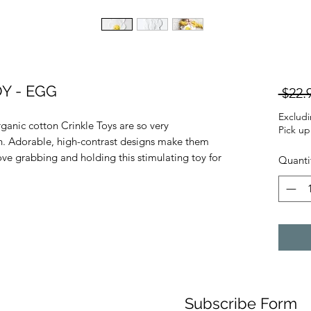
Y - EGG
 $22.
Exclud
rganic cotton Crinkle Toys are so very
Pick up
nch. Adorable, high-contrast designs make them
ove grabbing and holding this stimulating toy for
Quanti
Subscribe Form