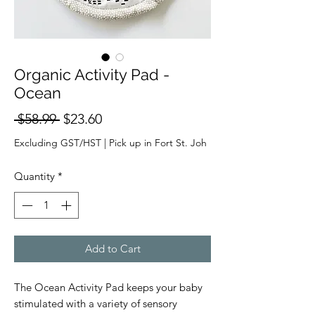
Organic Activity Pad -
Ocean
Regular
Sale
 $58.99 
$23.60
Price
Price
Excluding GST/HST
|
Pick up in Fort St. Joh
Quantity
*
Add to Cart
The Ocean Activity Pad keeps your baby
stimulated with a variety of sensory