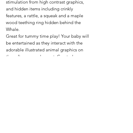
stimulation from high contrast graphics,
and hidden items including crinkly
features, a rattle, a squeak and a maple
wood teething ring hidden behind the
Whale.
Great for tummy time play! Your baby will
be entertained as they interact with the
adorable illustrated animal graphics on
the soft sensory play mat. Created
especially for newborn to 12 month-olds
to engage babies curiosity and encourage
motor skill development.
Subscribe Form
Submit