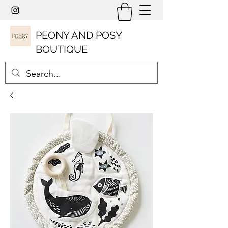
PEONY AND POSY
BOUTIQUE