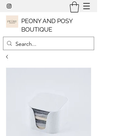
PEONY AND POSY
BOUTIQUE