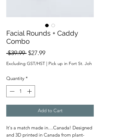
Facial Rounds + Caddy
Combo
Regular
Sale
 $39.99 
$27.99
Price
Price
Excluding GST/HST
|
Pick up in Fort St. Joh
Quantity
*
Add to Cart
It's a match made in....Canada! Designed
and 3D printed in Canada from plant-