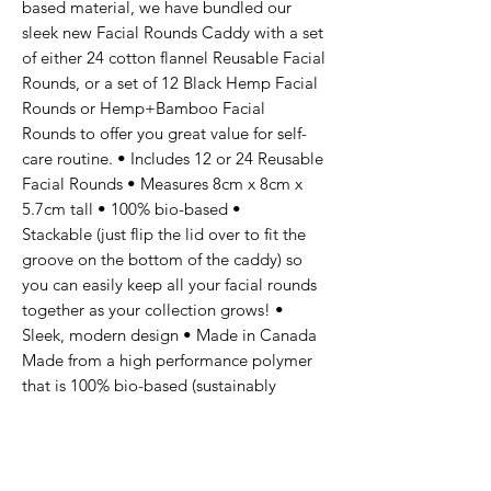
based material, we have bundled our
sleek new Facial Rounds Caddy with a set
of either 24 cotton flannel Reusable Facial
Rounds, or a set of 12 Black Hemp Facial
Rounds or Hemp+Bamboo Facial
Rounds to offer you great value for self-
care routine. • Includes 12 or 24 Reusable
Facial Rounds • Measures 8cm x 8cm x
5.7cm tall • 100% bio-based •
Stackable (just flip the lid over to fit the
groove on the bottom of the caddy) so
you can easily keep all your facial rounds
together as your collection grows! •
Sleek, modern design • Made in Canada
Made from a high performance polymer
that is 100% bio-based (sustainably
sourced sugar cane, beet root, and
recycled waste crops). At the end of their
long life, they are accepted for industrial
composting and even compostable