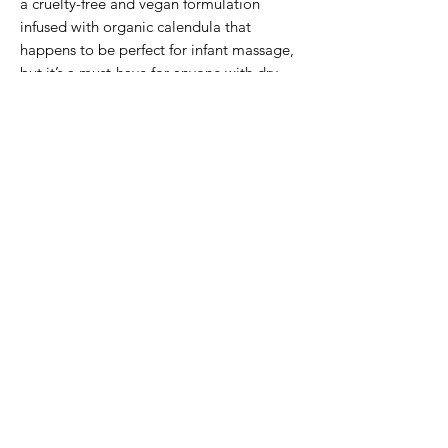
a cruelty-free and vegan formulation
infused with organic calendula that
happens to be perfect for infant massage,
but it’s a must-have for anyone with dry,
sensitive skin.
Subscribe Form
Submit
2503294383
©2023 by Peony and Posy Boutique. Proudly created
with Wix.com