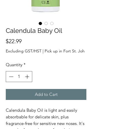
Calendula Baby Oil
Price
$22.99
Excluding GST/HST
|
Pick up in Fort St. Joh
Quantity
*
Add to Cart
Calendula Baby Oil is light and easily
absorbable for delicate skin, plus
fragrance-free for sensitive new noses. It's