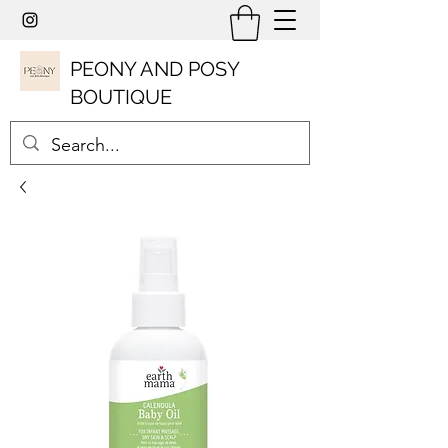
PEONY AND POSY
BOUTIQUE