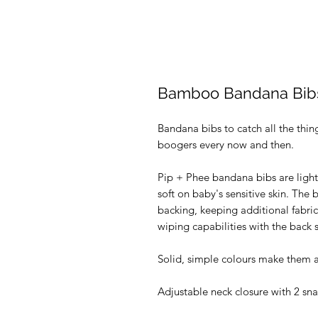
Bamboo Bandana Bibs 
Bandana bibs to catch all the thin
boogers every now and then.
Pip + Phee bandana bibs are light
soft on baby's sensitive skin. The 
backing, keeping additional fabric
wiping capabilities with the back s
Solid, simple colours make them a p
Adjustable neck closure with 2 sna