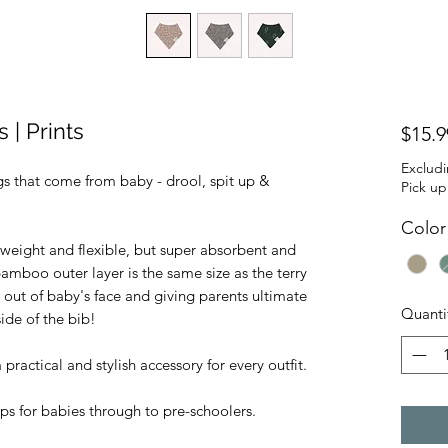
| Prints
$15.9
Exclud
gs that come from baby - drool, spit up &
Pick up
Color
weight and flexible, but super absorbent and
bamboo outer layer is the same size as the terry
 out of baby's face and giving parents ultimate
Quanti
ide of the bib!
ractical and stylish accessory for every outfit.
ps for babies through to pre-schoolers.