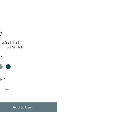
Price
9
ing GST/HST
|
 in Fort St. Joh
*
ty
*
Add to Cart