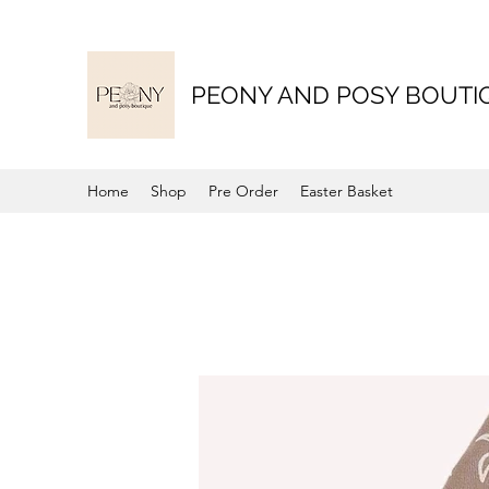
PEONY AND POSY BOUTI
Home
Shop
Pre Order
Easter Basket