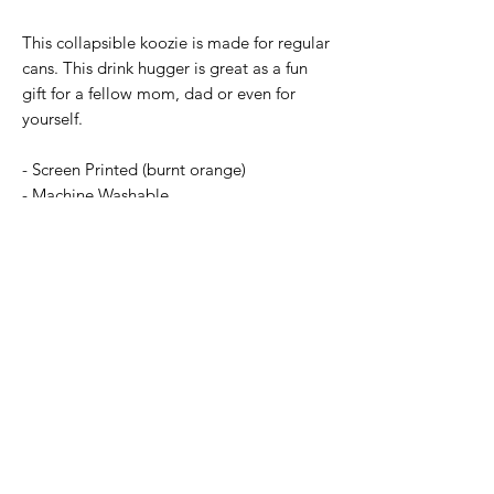
This collapsible koozie is made for regular
cans. This drink hugger is great as a fun
gift for a fellow mom, dad or even for
yourself.
- Screen Printed (burnt orange)
- Machine Washable
- Collapsible
- See alternative listing for regular version
Subscribe Form
Submit