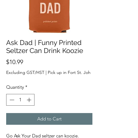
Ask Dad | Funny Printed
Seltzer Can Drink Koozie
Price
$10.99
Excluding GST/HST
|
Pick up in Fort St. Joh
Quantity
*
Add to Cart
Go Ask Your Dad seltzer can koozie.