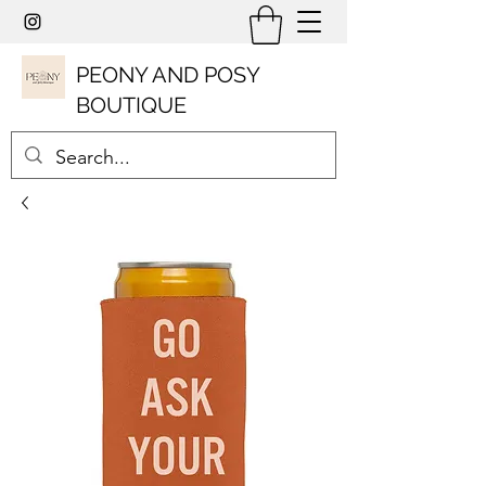
PEONY AND POSY
BOUTIQUE